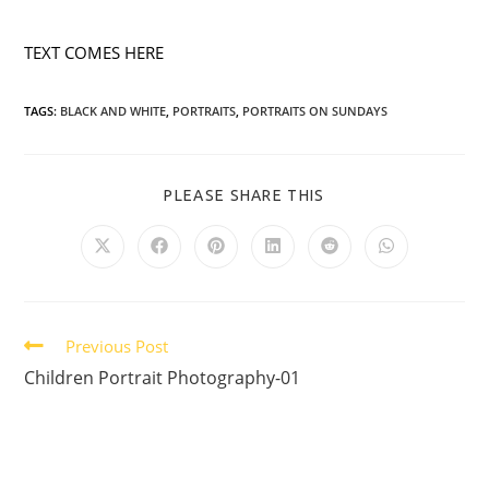
TEXT COMES HERE
TAGS:
BLACK AND WHITE
,
PORTRAITS
,
PORTRAITS ON SUNDAYS
PLEASE SHARE THIS
Previous Post
Children Portrait Photography-01