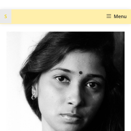
S
Menu