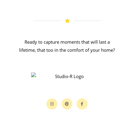
Ready to capture moments that will last a
lifetime, that too in the comfort of your home?