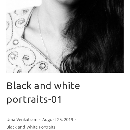
Black and white
portraits-01
Uma Venkatram
August 25, 2019
Black and White Portraits